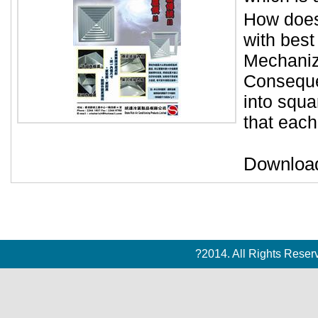
How does
with best
Mechaniza
Conseque
into squa
that each
Downloa
?2014. All Rights Rese