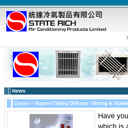
News
Cycnix – Square Ceiling Diffuser “Strong & Stable
Have you 
which is 