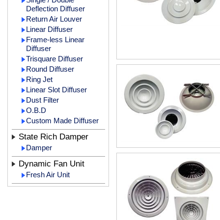
Deflection Diffuser
Return Air Louver
Linear Diffuser
Frame-less Linear
Diffuser
Trisquare Diffuser
Round Diffuser
Ring Jet
Linear Slot Diffuser
Dust Filter
O.B.D
Custom Made Diffuser
State Rich Damper
Damper
Dynamic Fan Unit
Fresh Air Unit