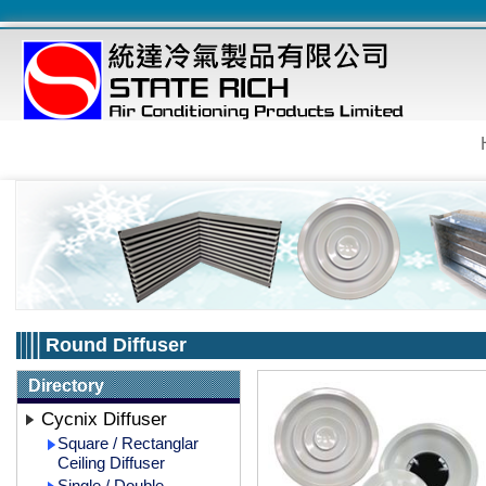
Round Diffuser
Directory
Cycnix Diffuser
Square / Rectanglar
Ceiling Diffuser
Single / Double