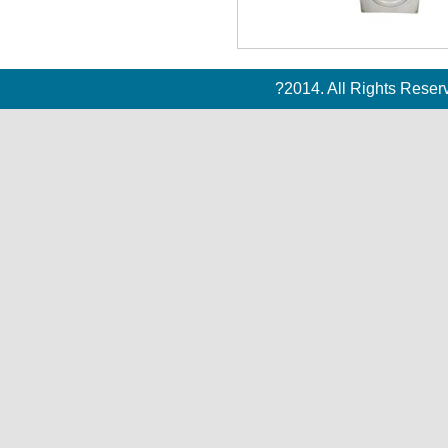
?2014. All Rights Rese