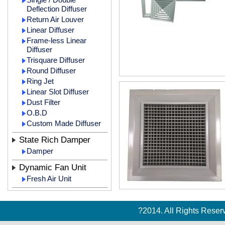
Deflection Diffuser
Return Air Louver
Linear Diffuser
Frame-less Linear
Diffuser
Trisquare Diffuser
Round Diffuser
Ring Jet
Linear Slot Diffuser
Dust Filter
O.B.D
Custom Made Diffuser
State Rich Damper
Damper
Dynamic Fan Unit
Fresh Air Unit
?2014. All Rights Rese