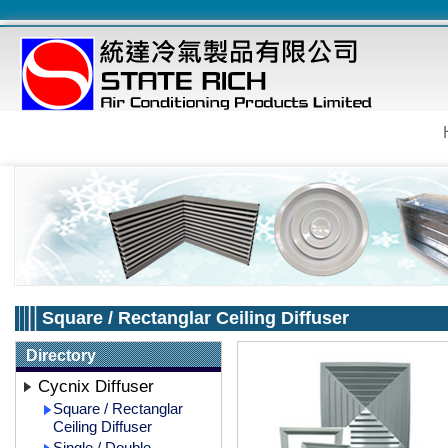
Square / Rectanglar Ceiling Diffuser
Directory
Cycnix Diffuser
Square / Rectanglar
Ceiling Diffuser
Single / Double