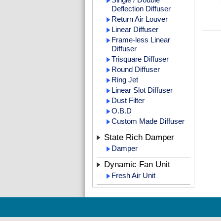
Deflection Diffuser
Return Air Louver
Linear Diffuser
Frame-less Linear
Diffuser
Trisquare Diffuser
Round Diffuser
Ring Jet
Linear Slot Diffuser
Dust Filter
O.B.D
Custom Made Diffuser
State Rich Damper
Damper
Dynamic Fan Unit
Fresh Air Unit