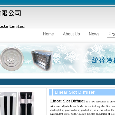
Home
About Us
News
Pro
Linear Slot Diffuser
Linear Slot Diffuser
is a new generation of air o
with two adjustable arc blade for controlling the directi
electroplating process during production, so it can reduce the 
has standard size of wide, which is depends on number of slot,