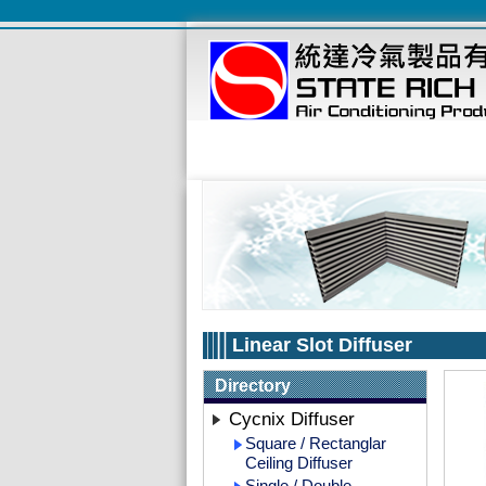
Linear Slot Diffuser
Directory
Cycnix Diffuser
Square / Rectanglar
Ceiling Diffuser
Single / Double