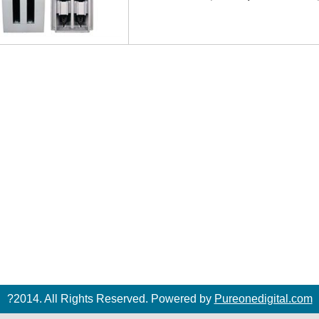
?2014. All Rights Reserved. Powered by
Pureonedigital.com