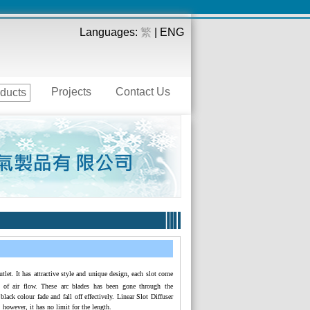
Languages:
繁
| ENG
Projects
Contact Us
ducts
utlet. It has attractive style and unique design, each slot come
on of air flow. These arc blades has been gone through the
black colour fade and fall off effectively. Linear Slot Diffuser
 however, it has no limit for the length.