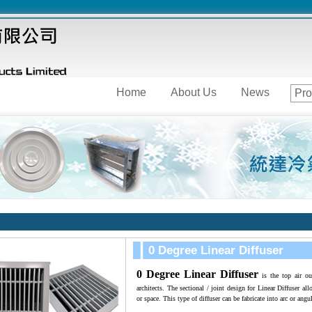
Home
About Us
News
Pro
0 Degree Linear Diffuser
0 Degree Linear Diffuse
r
i
s the top air ou
architects. The sectional / joint design for Linear Diffuser al
or space. This type of diffuser can be fabricate into arc or angu