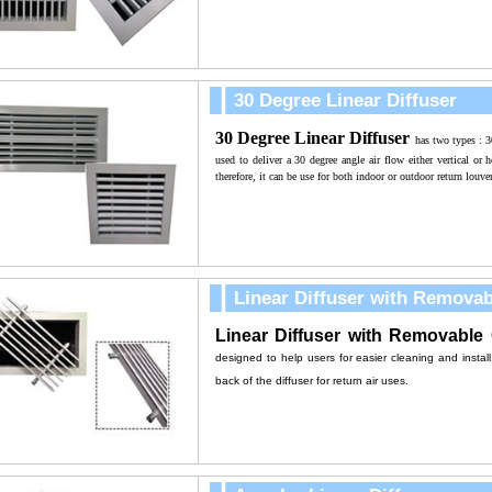
30 Degree Linear Diffuser
30 Degree Linear Diffuser
has two types : 
used to deliver a 30 degree angle air flow either vertical or h
therefore, it can be use for both indoor or outdoor return louver
Linear Diffuser with Remova
Linear Diffuser
with Removable 
designed to help users for easier cleaning and install
back of the diffuser for r
eturn air uses.