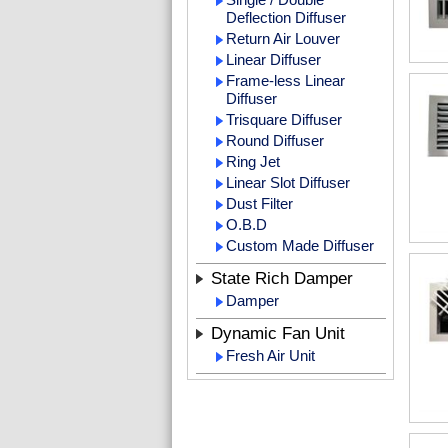
Deflection Diffuser
Return Air Louver
Linear Diffuser
Frame-less Linear
Diffuser
Trisquare Diffuser
Round Diffuser
Ring Jet
Linear Slot Diffuser
Dust Filter
O.B.D
Custom Made Diffuser
State Rich Damper
Damper
Dynamic Fan Unit
Fresh Air Unit