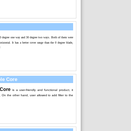
30 degree one way and 30 degree two ways. Both of them were
orizontal. It has a better cover range than the 0 degree blade,
.
ble Core
Core
i
s a user-friendly and functional product, it
. On the other hand, user allowed to add filter to the