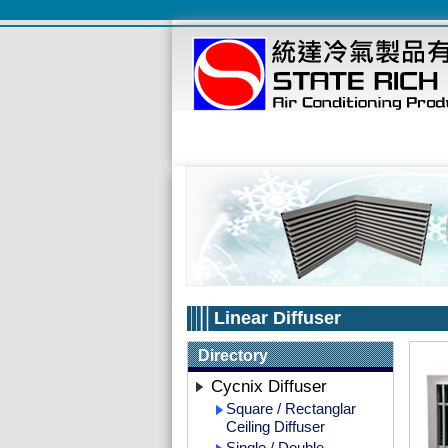
Linear Diffuser
Directory
Cycnix Diffuser
Square / Rectanglar
Ceiling Diffuser
Single / Double