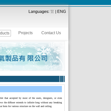
Languages:
繁
| ENG
Projects
Contact Us
ducts
tlet that accepted by most of the users, designers, or even
lows the diffuser extends to infinite long without any breaking
lar form for various structure on the wall and ceiling.