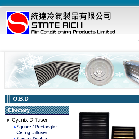
O.B.D
Directory
Cycnix Diffuser
Square / Rectanglar
Ceiling Diffuser
Single / Double