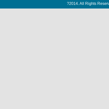
?2014. All Rights Rese