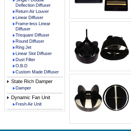
Deflection Diffuser
Return Air Louver
Linear Diffuser
Frame-less Linear
Diffuser
Trisquare Diffuser
Round Diffuser
Ring Jet
Linear Slot Diffuser
Dust Filter
O.B.D
Custom Made Diffuser
State Rich Damper
Damper
Dynamic Fan Unit
Fresh Air Unit