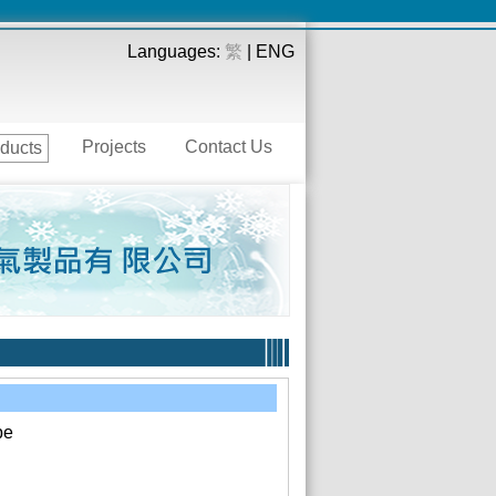
Languages:
繁
| ENG
Projects
Contact Us
ducts
pe