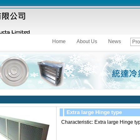
Home
About Us
News
Pro
Extra large Hinge type
Characteristic:
Extra large Hinge ty