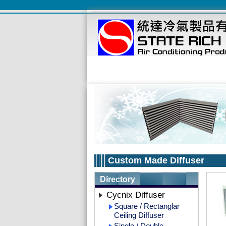
Custom Made Diffuser
Directory
Cycnix Diffuser
Square / Rectanglar
Ceiling Diffuser
Single / Double