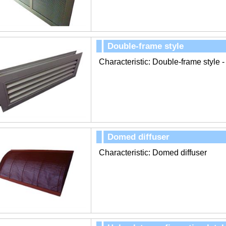
Double-frame style
Characteristic: Double-frame style -
Domed diffuser
Characteristic: Domed diffuser