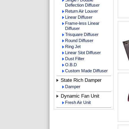
Deflection Diffuser
Return Air Louver
Linear Diffuser
Frame-less Linear
Diffuser
Trisquare Diffuser
Round Diffuser
Ring Jet
Linear Slot Diffuser
Dust Filter
O.B.D
Custom Made Diffuser
State Rich Damper
Damper
Dynamic Fan Unit
Fresh Air Unit