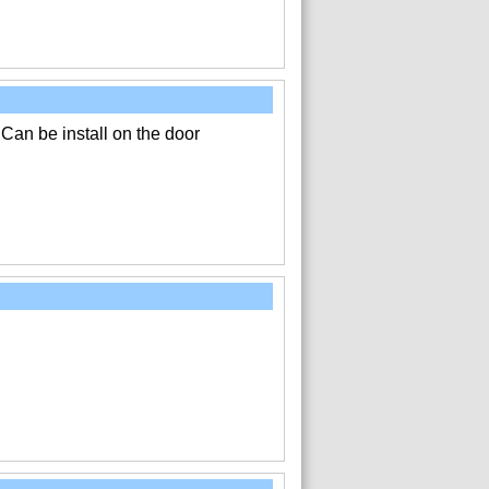
 Can be install on the door